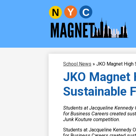
New
Skip
to
York
main
content
City
Magnet
School News
»
JKO Magnet High S
Schools
JKO Magnet H
Sustainable 
Students at Jacqueline Kennedy
for Business Careers created sust
Junk Kouture competition.
Students at Jacqueline Kennedy 
for Business Careers created susta