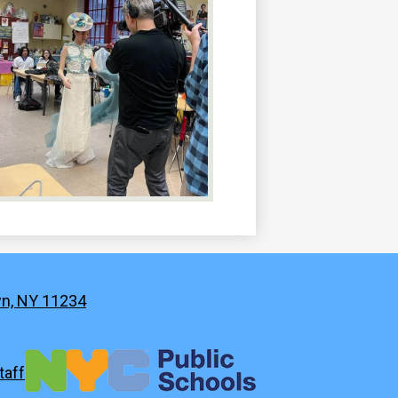
yn, NY 11234
taff