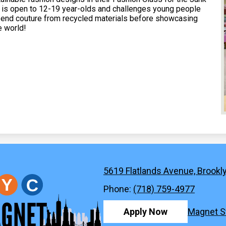
 is open to 12-19 year-olds and challenges young people
h end couture from recycled materials before showcasing
e world!
5619 Flatlands Avenue, Brookl
New
Phone:
(718) 759-4977
York
Footer
Apply Now
Magnet S
Quicklinks