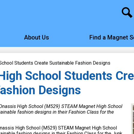
Search
About Us
Find a Magnet S
chool Students Create Sustainable Fashion Designs
igh School Students Cre
Fashion Designs
 Onassis High School (M529) STEAM Magnet High School
ainable fashion designs in their Fashion Class for the
Onassis High School (M529) STEAM Magnet High School
inable fashion designs in their Fashion Class for the Junk