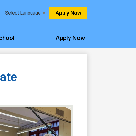
Header
Apply Now
Select Language
▼
Quicklinks
chool
Apply Now
ate