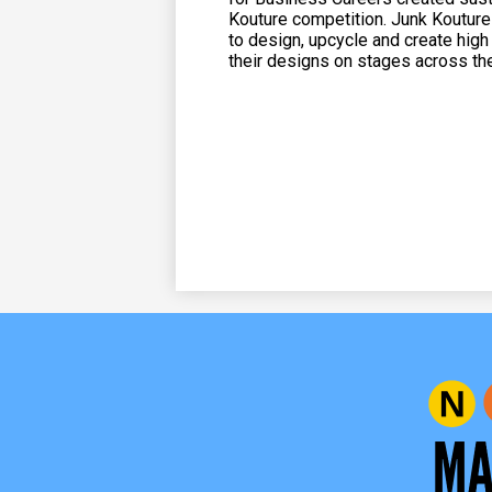
Kouture competition. Junk Kouture
to design, upcycle and create hig
their designs on stages across th